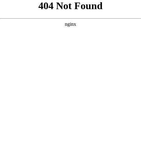
```html
```